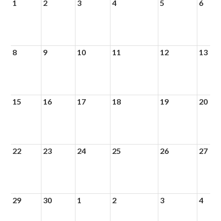
1
2
3
4
5
6
8
9
10
11
12
13
15
16
17
18
19
20
22
23
24
25
26
27
29
30
1
2
3
4