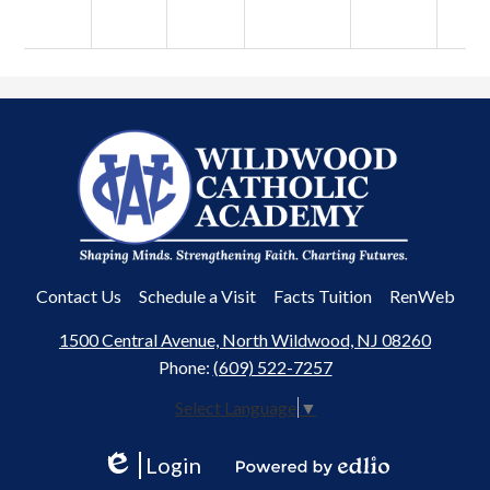
Wildwood
Catholic
Academy
Useful
Contact Us
Schedule a Visit
Facts Tuition
RenWeb
Links
1500 Central Avenue, North Wildwood, NJ 08260
Phone:
(609) 522-7257
Select Language
▼
Login
Edlio
Powered