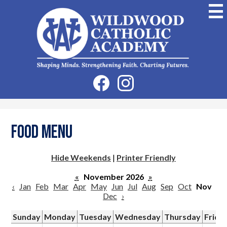
Skip
to
main
content
Wildwood
Catholic
Academy
Social
Facebook
Instagram
Media
-
Header
Food Menu
Hide Weekends
|
Printer Friendly
«
November 2026
»
‹
Jan
Feb
Mar
Apr
May
Jun
Jul
Aug
Sep
Oct
Nov
Dec
›
Sunday
Monday
Tuesday
Wednesday
Thursday
Frida