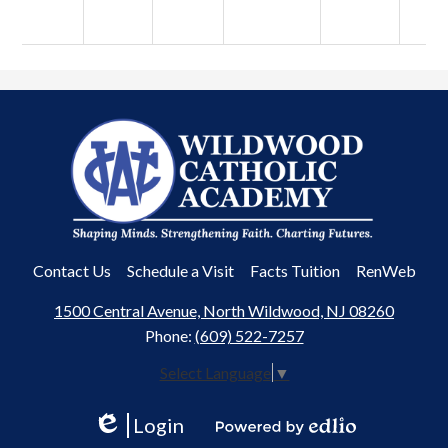
Wildwood
Catholic
Academy
Useful
Contact Us
Schedule a Visit
Facts Tuition
RenWeb
Links
1500 Central Avenue, North Wildwood, NJ 08260
Phone:
(609) 522-7257
Select Language
▼
Login
Edlio
Powered