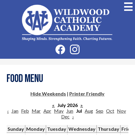
Skip
to
main
content
Wildwood
Catholic
Academy
Social
Facebook
Instagram
Media
-
Header
Food Menu
Hide Weekends
|
Printer Friendly
«
July 2026
»
‹
Jan
Feb
Mar
Apr
May
Jun
Jul
Aug
Sep
Oct
Nov
Dec
›
Sunday
Monday
Tuesday
Wednesday
Thursday
Frida