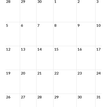
28
29
30
1
2
3
5
6
7
8
9
10
12
13
14
15
16
17
19
20
21
22
23
24
26
27
28
29
30
31