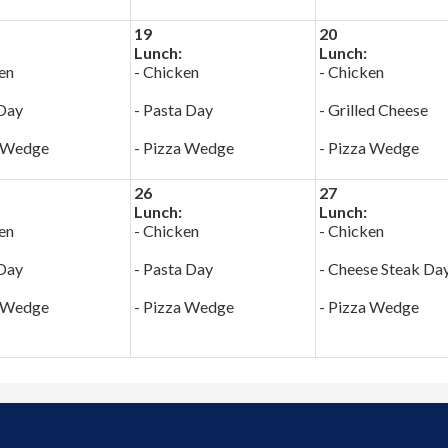
19
20
Lunch:
Lunch:
en
- Chicken
- Chicken
 Day
- Pasta Day
- Grilled Cheese
a Wedge
- Pizza Wedge
- Pizza Wedge
26
27
Lunch:
Lunch:
en
- Chicken
- Chicken
 Day
- Pasta Day
- Cheese Steak Da
a Wedge
- Pizza Wedge
- Pizza Wedge