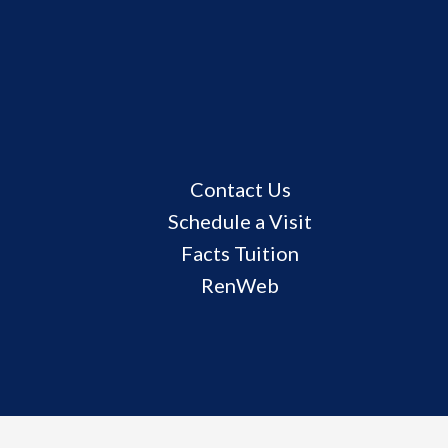
Useful
Contact Us
Links
Schedule a Visit
Facts Tuition
RenWeb