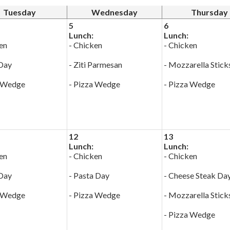
Tuesday
Wednesday
Thursday
5
6
Lunch:
Lunch:
en
- Chicken
- Chicken
 Day
- Ziti Parmesan
- Mozzarella Stick
a Wedge
- Pizza Wedge
- Pizza Wedge
12
13
Lunch:
Lunch:
en
- Chicken
- Chicken
 Day
- Pasta Day
- Cheese Steak Da
a Wedge
- Pizza Wedge
- Mozzarella Stick
- Pizza Wedge