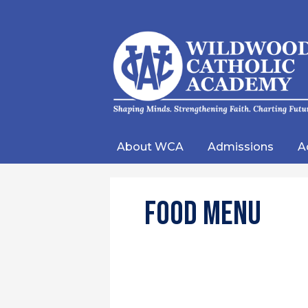
Wild
Catho
About WCA
Admissions
A
Acad
Food Menu