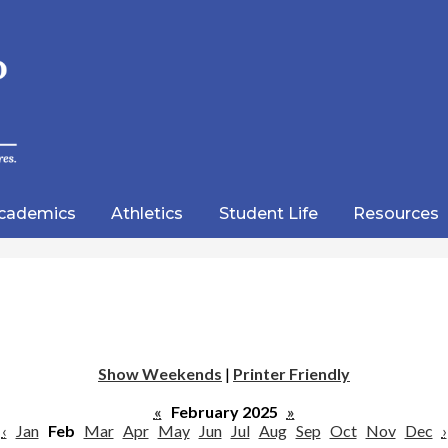
Skip
to
main
content
wood
lic
cademics
Athletics
Student Life
Resources
emy
Show Weekends
|
Printer Friendly
«
February 2025
»
‹
Jan
Feb
Mar
Apr
May
Jun
Jul
Aug
Sep
Oct
Nov
Dec
›