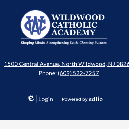
Wildwood
Catholic
Academy
1500 Central Avenue, North Wildwood, NJ 082
Phone:
(609) 522-7257
Login
Edlio
Powered
by
Edlio