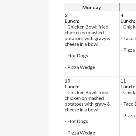
Monday
3
4
Lunch:
Lunch:
- Chicken Bowl: fried
- Chick
chicken on mashed
potatoes with gravy &
- Taco
cheese in a bowl
- Pizz
- Hot Dogs
- Pizza Wedge
10
11
Lunch:
Lunch:
- Chicken Bowl: fried
- Chick
chicken on mashed
potatoes with gravy &
- Taco
cheese in a bowl
- Pizz
- Hot Dogs
- Pizza Wedge