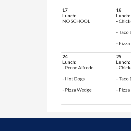
17
18
Lunch:
Lunch:
NO SCHOOL
- Chick
- Taco
- Pizz
24
25
Lunch:
Lunch:
- Penne Alfredo
- Chick
- Hot Dogs
- Taco
- Pizza Wedge
- Pizz