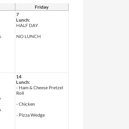
Friday
7
Lunch:
HALF DAY
s
NO LUNCH
14
Lunch:
- Ham & Cheese Pretzel
Roll
y
- Chicken
s
- Pizza Wedge