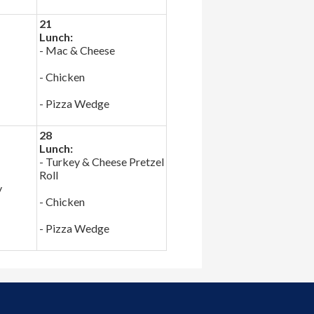
21
Lunch:
- Mac & Cheese
- Chicken
- Pizza Wedge
28
Lunch:
- Turkey & Cheese Pretzel
Roll
y
- Chicken
- Pizza Wedge