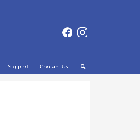
Social
Facebook
Instagram
Media
-
Header
Support
Contact Us
Search