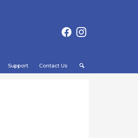
Social
Facebook
Instagram
Media
-
Header
Support
Contact Us
Search