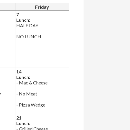
Friday
7
Lunch:
HALF DAY
NO LUNCH
14
Lunch:
- Mac & Cheese
y
- No Meat
- Pizza Wedge
21
Lunch:
- Grilled Cheese