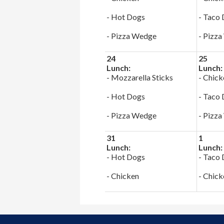
- Hot Dogs
- Taco
- Pizza Wedge
- Pizz
24
25
Lunch:
Lunch:
- Mozzarella Sticks
- Chick
- Hot Dogs
- Taco
- Pizza Wedge
- Pizz
31
1
Lunch:
Lunch:
- Hot Dogs
- Taco
- Chicken
- Chick