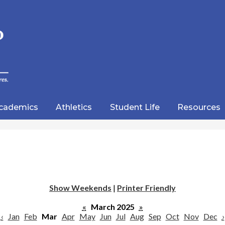
Skip
to
main
content
wood
lic
cademics
Athletics
Student Life
Resources
emy
Show Weekends
|
Printer Friendly
«
March 2025
»
‹
Jan
Feb
Mar
Apr
May
Jun
Jul
Aug
Sep
Oct
Nov
Dec
›