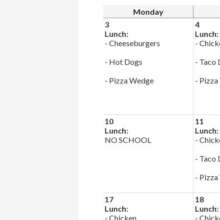
Monday
3
4
Lunch:
Lunch:
- Cheeseburgers
- Chick
- Hot Dogs
- Taco
- Pizza Wedge
- Pizz
10
11
Lunch:
Lunch:
NO SCHOOL
- Chick
- Taco
- Pizz
17
18
Lunch:
Lunch:
- Chicken
- Chick