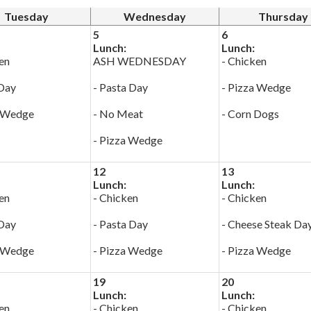
Tuesday
Wednesday
Thursday
5
6
Lunch:
Lunch:
en
ASH WEDNESDAY
- Chicken
 Day
- Pasta Day
- Pizza Wedge
a Wedge
- No Meat
- Corn Dogs
- Pizza Wedge
12
13
Lunch:
Lunch:
en
- Chicken
- Chicken
 Day
- Pasta Day
- Cheese Steak Da
a Wedge
- Pizza Wedge
- Pizza Wedge
19
20
Lunch:
Lunch:
en
- Chicken
- Chicken