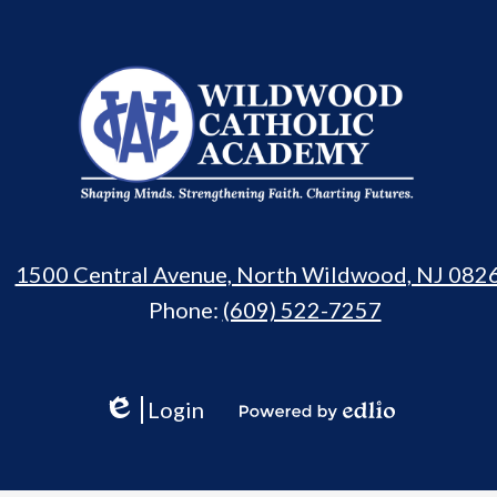
Wildwood
Catholic
Academy
1500 Central Avenue, North Wildwood, NJ 082
Phone:
(609) 522-7257
Login
Edlio
Powered
by
Edlio