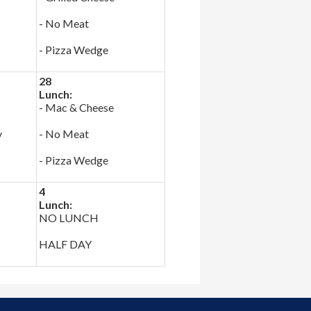
- No Meat
- Pizza Wedge
28
Lunch:
- Mac & Cheese
y
- No Meat
- Pizza Wedge
4
Lunch:
NO LUNCH
HALF DAY