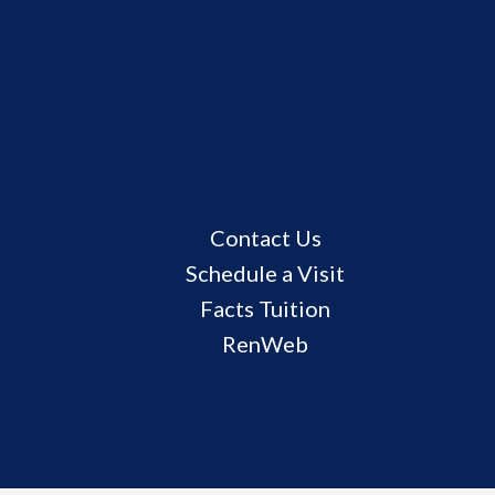
Useful
Contact Us
Links
Schedule a Visit
Facts Tuition
RenWeb