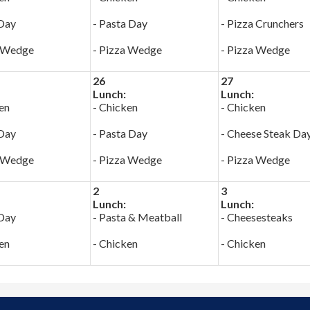
 Day
- Pasta Day
- Pizza Crunchers
a Wedge
- Pizza Wedge
- Pizza Wedge
26
27
Lunch:
Lunch:
en
- Chicken
- Chicken
 Day
- Pasta Day
- Cheese Steak Da
a Wedge
- Pizza Wedge
- Pizza Wedge
2
3
Lunch:
Lunch:
 Day
- Pasta & Meatball
- Cheesesteaks
en
- Chicken
- Chicken