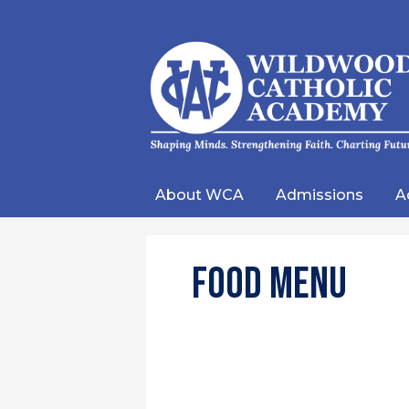
Wild
Catho
About WCA
Admissions
A
Acad
Food Menu