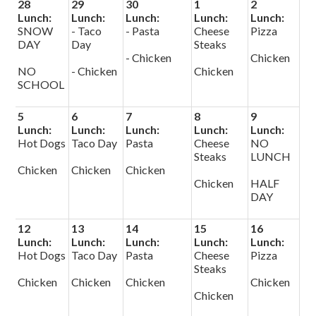
28
29
30
1
2
Lunch:
Lunch:
Lunch:
Lunch:
Lunch:
SNOW
- Taco
- Pasta
Cheese
Pizza
DAY
Day
Steaks
- Chicken
Chicken
NO
- Chicken
Chicken
SCHOOL
5
6
7
8
9
Lunch:
Lunch:
Lunch:
Lunch:
Lunch:
Hot Dogs
Taco Day
Pasta
Cheese
NO
Steaks
LUNCH
Chicken
Chicken
Chicken
Chicken
HALF
DAY
12
13
14
15
16
Lunch:
Lunch:
Lunch:
Lunch:
Lunch:
Hot Dogs
Taco Day
Pasta
Cheese
Pizza
Steaks
Chicken
Chicken
Chicken
Chicken
Chicken