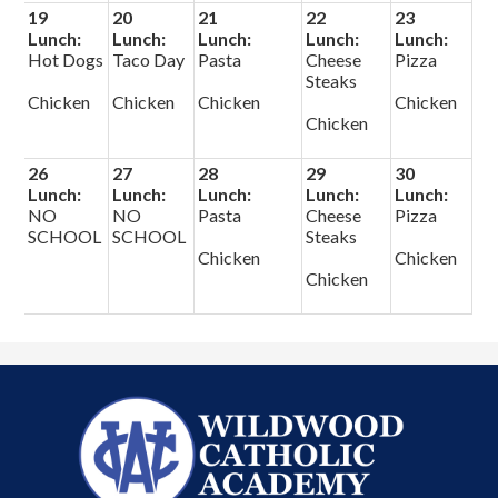
19
20
21
22
23
Lunch:
Lunch:
Lunch:
Lunch:
Lunch:
Hot Dogs
Taco Day
Pasta
Cheese
Pizza
Steaks
Chicken
Chicken
Chicken
Chicken
Chicken
26
27
28
29
30
Lunch:
Lunch:
Lunch:
Lunch:
Lunch:
NO
NO
Pasta
Cheese
Pizza
SCHOOL
SCHOOL
Steaks
Chicken
Chicken
Chicken
Wildwood
Catholic
Academy