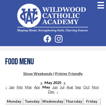
Skip
to
main
content
Wildwood
Catholic
Academy
Social
Facebook
Instagram
Media
-
Header
Food Menu
Show Weekends
|
Printer Friendly
«
May 2025
»
‹
Jan
Feb
Mar
Apr
May
Jun
Jul
Aug
Sep
Oct
Nov
Dec
›
Monday
Tuesday
Wednesday
Thursday
Friday