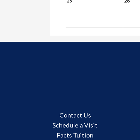
25
26
Useful
Contact Us
Links
Schedule a Visit
Facts Tuition