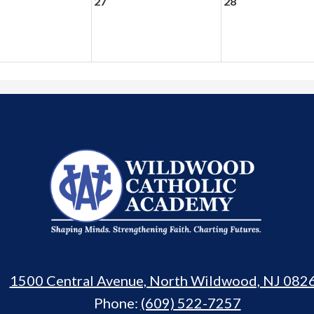
27
28
Wildwood
Catholic
Academy
1500 Central Avenue, North Wildwood, NJ 082
Phone:
(609) 522-7257