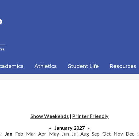
Skip
to
main
content
wood
lic
cademics
Athletics
Student Life
Resources
emy
Show Weekends
|
Printer Friendly
«
January 2027
»
‹
Jan
Feb
Mar
Apr
May
Jun
Jul
Aug
Sep
Oct
Nov
Dec
›