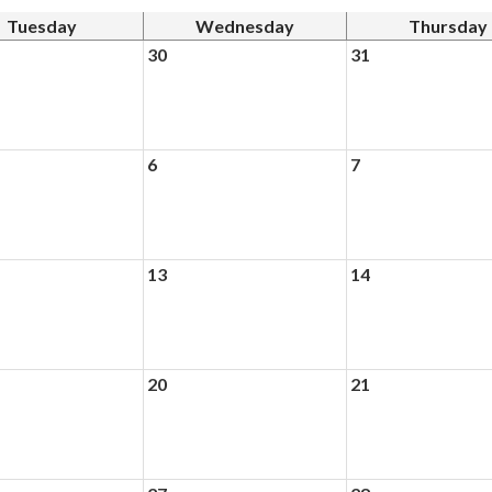
Tuesday
Wednesday
Thursday
30
31
6
7
13
14
20
21