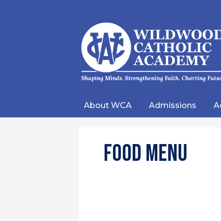
Wild
Catho
About WCA
Admissions
A
Acad
Food Menu