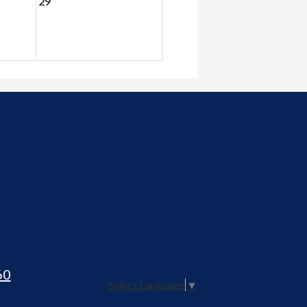
29
60
Select Language
▼