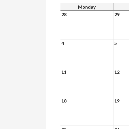
Monday
28
29
4
5
11
12
18
19