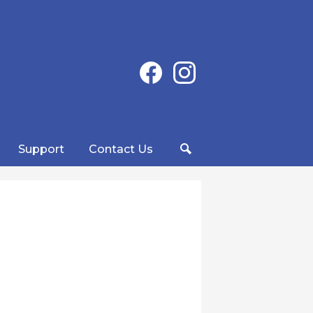
Social
Facebook
Instagram
Media
-
Header
Support
Contact Us
Search