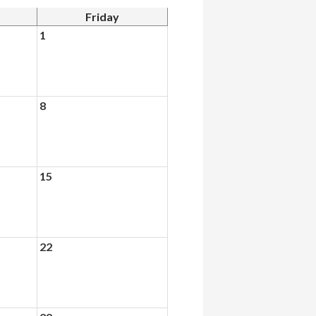
Friday
1
8
15
22