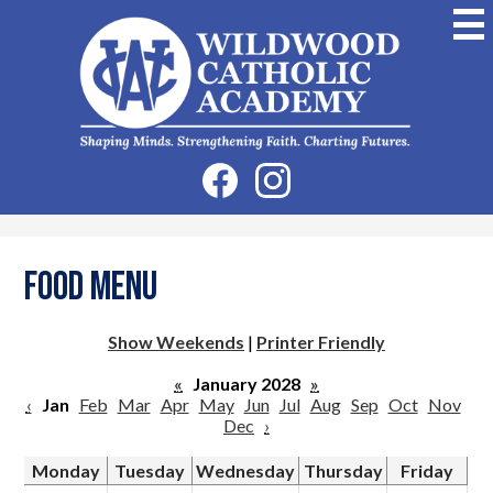
Skip
to
main
content
Wildwood
Catholic
Academy
Social
Facebook
Instagram
Media
-
Header
Food Menu
Show Weekends
|
Printer Friendly
«
January 2028
»
‹
Jan
Feb
Mar
Apr
May
Jun
Jul
Aug
Sep
Oct
Nov
Dec
›
Monday
Tuesday
Wednesday
Thursday
Friday