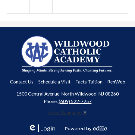
Wildwood
Catholic
Academy
Useful
Contact Us
Schedule a Visit
Facts Tuition
RenWeb
Links
1500 Central Avenue, North Wildwood, NJ 08260
Phone:
(609) 522-7257
Select Language
▼
Login
Edlio
Powered