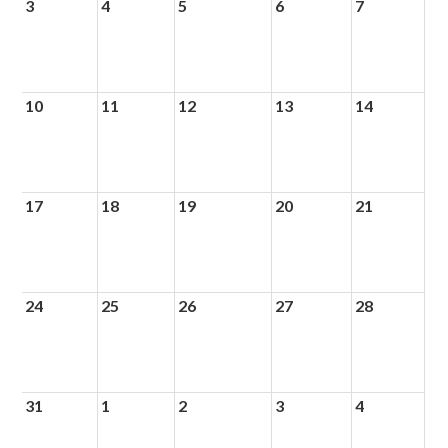
3
4
5
6
7
10
11
12
13
14
17
18
19
20
21
24
25
26
27
28
31
1
2
3
4