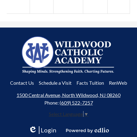
Wildwood
Catholic
Academy
Useful
Contact Us
Schedule a Visit
Facts Tuition
RenWeb
Links
1500 Central Avenue, North Wildwood, NJ 08260
Phone:
(609) 522-7257
Select Language
▼
Login
Edlio
Powered