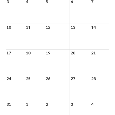
3
4
5
6
7
10
11
12
13
14
17
18
19
20
21
24
25
26
27
28
31
1
2
3
4