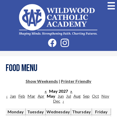
Skip
to
main
content
Wildwood
Catholic
Academy
Social
Facebook
Instagram
Media
-
Header
Food Menu
Show Weekends
|
Printer Friendly
«
May 2027
»
‹
Jan
Feb
Mar
Apr
May
Jun
Jul
Aug
Sep
Oct
Nov
Dec
›
Monday
Tuesday
Wednesday
Thursday
Friday